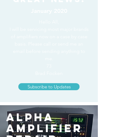
January 2020
Hello All,
I will be servicing most major brands
of amplifiers now on a case by case
basis. Please call or send me an
email before sending anything to
me.
73
Brad Focken
Subscribe to Updates
Alpha
Amplifier