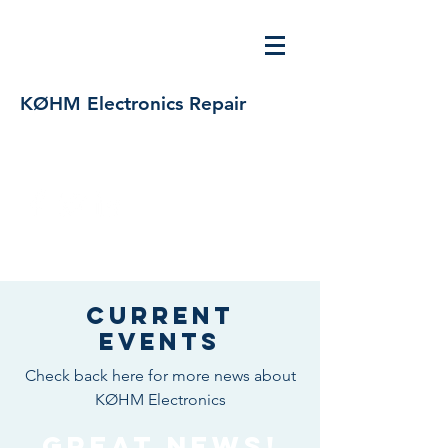
KØHM Electronics Repair
bfocken@msn.com
719-629-7045
/
303-579-5173
Current
Events
Check back here for more news about
KØHM Electronics
Great News!