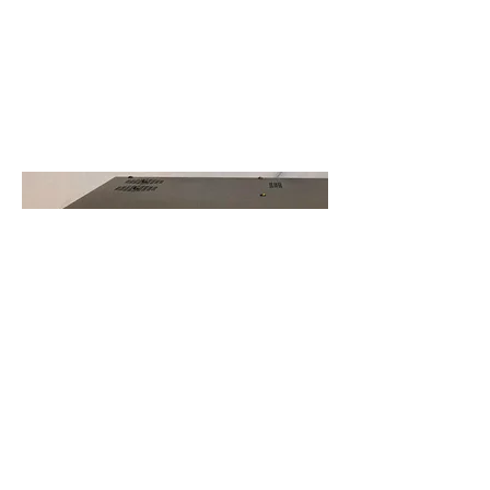
Opening
Hours
Mon - Fri: 5pm-8pm
Sat: 10am-2pm
Sun: Closed