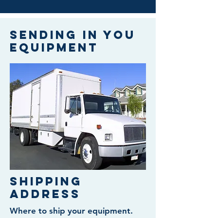
Sending in you
equipment
Shipping
Address
Where to ship your equipment.