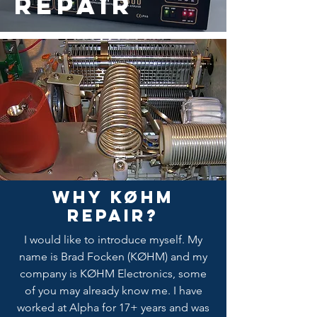
Repair
Why KØHM
Repair?
I would like to introduce myself. My
name is Brad Focken (KØHM) and my
company is KØHM Electronics, some
of you may already know me. I have
worked at Alpha for 17+ years and was