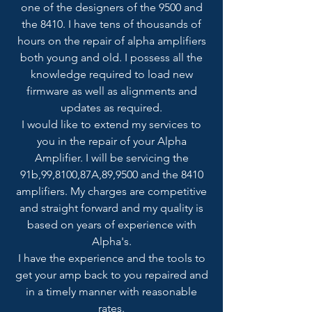
one of the designers of the 9500 and
the 8410. I have tens of thousands of
hours on the repair of alpha amplifiers
both young and old. I possess all the
knowledge required to load new
firmware as well as alignments and
updates as required.
I would like to extend my services to
you in the repair of your Alpha
Amplifier. I will be servicing the
91b,99,8100,87A,89,9500 and the 8410
amplifiers. My charges are competitive
and straight forward and my quality is
based on years of experience with
Alpha's.
I have the experience and the tools to
get your amp back to you repaired and
in a timely manner with reasonable
rates.