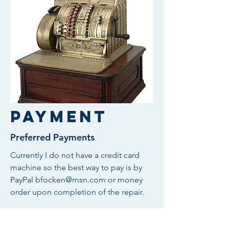
Payment
Preferred Payments
Currently I do not have a credit card
machine so the best way to pay is by
PayPal
bfocken@msn.com
or money
order upon completion of the repair.