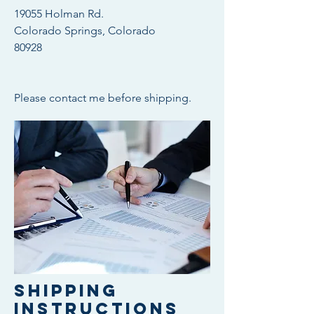
19055 Holman Rd.
Colorado Springs, Colorado
80928
Please contact me before shipping.
Shipping
Instructions