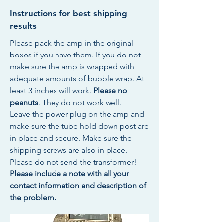
Instructions for best shipping
results
Please pack the amp in the original
boxes if you have them. If you do not
make sure the amp is wrapped with
adequate amounts of bubble wrap. At
least 3 inches will work.
Please no
peanuts
. They do not work well.
Leave the power plug on the amp and
make sure the tube hold down post are
in place and secure. Make sure the
shipping screws are also in place.
Please do not send the transformer!
Please include a note with all your
contact information and description of
the problem.